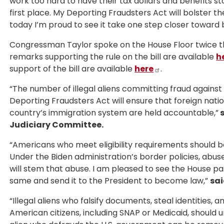
work too hard to have their tax dollars and benefits st
first place. My Deporting Fraudsters Act will bolster th
today I’m proud to see it take one step closer toward
Congressman Taylor spoke on the House Floor twice th
remarks supporting the rule on the bill are available
h
support of the bill are available
here
.
“The number of illegal aliens committing fraud against
Deporting Fraudsters Act will ensure that foreign nat
country’s immigration system are held accountable,”
s
Judiciary Committee.
“Americans who meet eligibility requirements should b
Under the Biden administration’s border policies, abuse 
will stem that abuse. I am pleased to see the House pas
same and send it to the President to become law,”
sai
“Illegal aliens who falsify documents, steal identities,
American citizens, including SNAP or Medicaid, should 