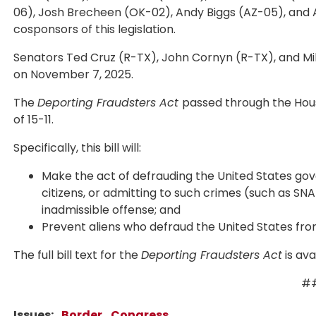
06), Josh Brecheen (OK-02), Andy Biggs (AZ-05), and Au
cosponsors of this legislation.
Senators Ted Cruz (R-TX), John Cornyn (R-TX), and M
on November 7, 2025.
The
Deporting Fraudsters Act
passed through the Hous
of 15-11.
Specifically, this bill will:
Make the act of defrauding the United States gove
citizens, or admitting to such crimes (such as SNA
inadmissible offense; and
Prevent aliens who defraud the United States from
The full bill text for the
Deporting Fraudsters Act
is ava
#
Issues
:
Border
Congress