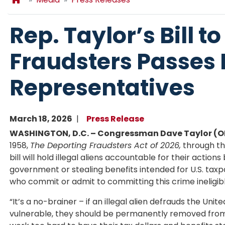
Rep. Taylor’s Bill to
Fraudsters Passes 
Representatives
March 18, 2026
Press Release
WASHINGTON, D.C. – Congressman Dave Taylor (
1958,
The Deporting Fraudsters Act of 2026,
through the
bill will hold illegal aliens accountable for their actio
government or stealing benefits intended for U.S. taxp
who commit or admit to committing this crime ineligibl
“It’s a no-brainer – if an illegal alien defrauds the Uni
vulnerable, they should be permanently removed from