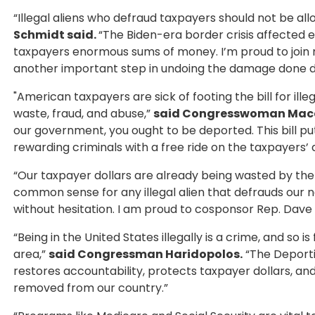
“Illegal aliens who defraud taxpayers should not be al
Schmidt said.
“The Biden-era border crisis affected
taxpayers enormous sums of money. I’m proud to join my
another important step in undoing the damage done dur
"American taxpayers are sick of footing the bill for il
waste, fraud, and abuse,”
said Congresswoman Mac
our government, you ought to be deported. This bill pu
rewarding criminals with a free ride on the taxpayers’ 
“Our taxpayer dollars are already being wasted by th
common sense for any illegal alien that defrauds our 
without hesitation. I am proud to cosponsor Rep. Dave T
“Being in the United States illegally is a crime, and so
area,”
said Congressman Haridopolos.
“The Deporti
restores accountability, protects taxpayer dollars, an
removed from our country.”