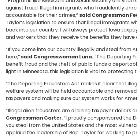
“Programs like Medicare and Social Security are vit
against fraud. Illegal immigrants who fraudulently enr
accountable for their crimes,”
said Congressman Fe
Taylor’s legislation to ensure that illegal immigrant
back into our country. I will always protect Iowa taxp
and workers that they receive the benefits they have 
“If you come into our country illegally and steal from
here,”
said Congresswoman Luna.
“The Deporting Fr
benefit fraud and the theft of public funds a deportabl
light in Minnesota, this legislation is vital to protecti
“The Deporting Fraudsters Act makes it clear that ill
welfare system will be held accountable and removed
taxpayers and making sure our system works for Americ
“Illegal alien fraudsters are draining taxpayer dollars
Congressman Carter.
“I proudly co-sponsored the D
you steal from the United States and the most vulnerabl
applaud the leadership of Rep. Taylor for working to p