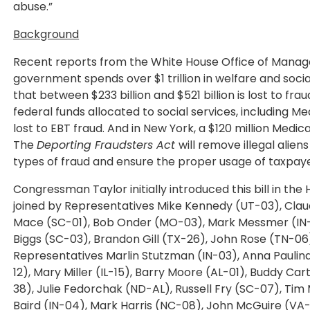
abuse.”
Background
Recent reports from the White House Office of Manag
government spends over $1 trillion in welfare and soci
that between $233 billion and $521 billion is lost to frau
federal funds allocated to social services, including Med
lost to EBT fraud. And in New York, a $120 million Me
The
Deporting Fraudsters Act
will remove illegal alie
types of fraud and ensure the proper usage of taxpaye
Congressman Taylor initially introduced this bill in th
joined by Representatives Mike Kennedy (UT-03), Cla
Mace (SC-01), Bob Onder (MO-03), Mark Messmer (IN-0
Biggs (SC-03), Brandon Gill (TX-26), John Rose (TN-06
Representatives Marlin Stutzman (IN-03), Anna Paulina 
12), Mary Miller (IL-15), Barry Moore (AL-01), Buddy C
38), Julie Fedorchak (ND-AL), Russell Fry (SC-07), T
Baird (IN-04), Mark Harris (NC-08), John McGuire (VA