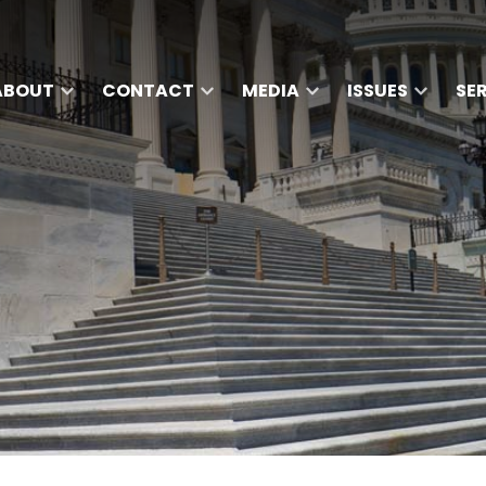
ABOUT
CONTACT
MEDIA
ISSUES
SE