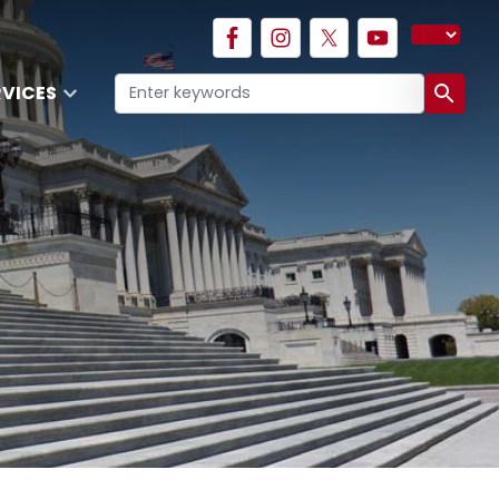
RVICES