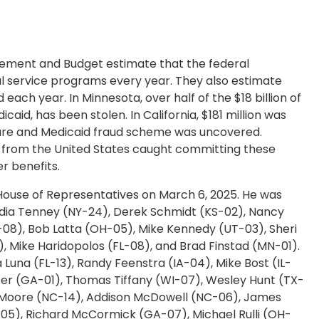
ement and Budget estimate that the federal
al service programs every year. They also estimate
d each year. In Minnesota, over half of the $18 billion of
icaid, has been stolen. In California, $181 million was
dicare and Medicaid fraud scheme was uncovered.
ns from the United States caught committing these
r benefits.
e House of Representatives on March 6, 2025. He was
udia Tenney (NY-24), Derek Schmidt (KS-02), Nancy
8), Bob Latta (OH-05), Mike Kennedy (UT-03), Sheri
), Mike Haridopolos (FL-08), and Brad Finstad (MN-01).
Luna (FL-13), Randy Feenstra (IA-04), Mike Bost (IL-
arter (GA-01), Thomas Tiffany (WI-07), Wesley Hunt (TX-
im Moore (NC-14), Addison McDowell (NC-06), James
-05), Richard McCormick (GA-07), Michael Rulli (OH-