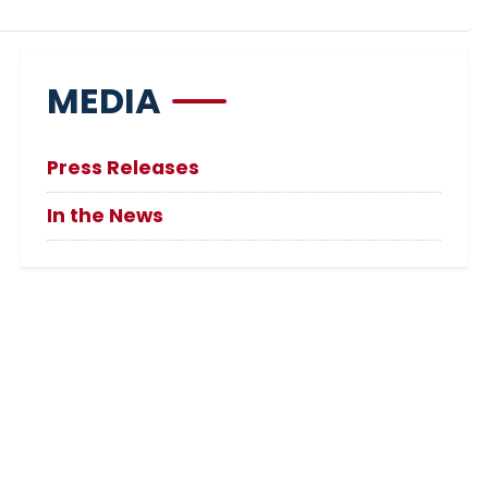
MEDIA
Press Releases
In the News