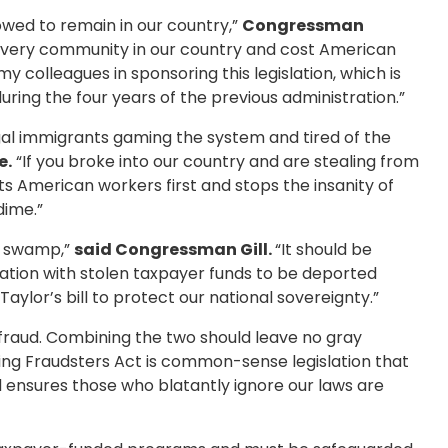
lowed to remain in our country,”
Congressman
 every community in our country and cost American
 colleagues in sponsoring this legislation, which is
ing the four years of the previous administration.”
legal immigrants gaming the system and tired of the
e.
“If you broke into our country and are stealing from
ts American workers first and stops the insanity of
dime.”
e swamp,”
said Congressman Gill.
“It should be
nation with stolen taxpayer funds to be deported
aylor’s bill to protect our national sovereignty.”
 is fraud. Combining the two should leave no gray
ng Fraudsters Act is common-sense legislation that
d ensures those who blatantly ignore our laws are