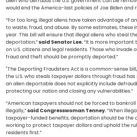
alien who defrauds the U.S. government can be remov
would end the America-last policies of Joe Biden and ri
“For too long, illegal aliens have taken advantage of 
to waste, fraud, and abuse. By some estimates, these ind
year. This bill will ensure that illegal aliens who steal
deportation,”
said Senator Lee.
“It is more important 
on U.S. citizens and legal residents. Those who invade
fraud and theft should be promptly deported.”
"The Deporting Fraudsters Act is a common-sense bill
the U.S. who steals taxpayer dollars through fraud has 
an alien deportable does not explicitly include defraudi
protecting our nation and closing any vulnerabilities.”
“American taxpayers should not be forced to bankroll
illegally,”
said Congresswoman Tenney.
“When illega
taxpayer-funded benefits, deportation should be the co
working to protect taxpayer dollars and uphold the rule
residents first.”