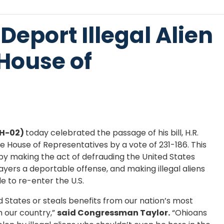
 Deport Illegal Alien
House of
OH-02)
today celebrated the passage of his bill, H.R.
 House of Representatives by a vote of 231-186. This
ns by making the act of defrauding the United States
ayers a deportable offense, and making illegal aliens
e to re-enter the U.S.
ted States or steals benefits from our nation’s most
 our country,”
said Congressman Taylor.
“Ohioans