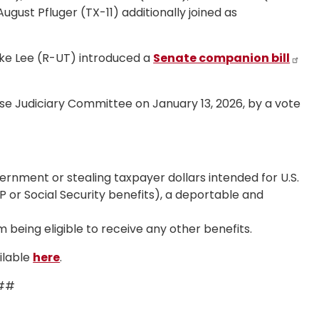
gust Pfluger (TX-11) additionally joined as
ike Lee (R-UT) introduced a
Senate companion bill
e Judiciary Committee on January 13, 2026, by a vote
rnment or stealing taxpayer dollars intended for U.S.
P or Social Security benefits), a deportable and
 being eligible to receive any other benefits.
ilable
here
.
##