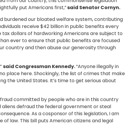
ed from our country, this commonsense legislation
ghtfully put Americans first,”
said Senator Cornyn.
and burdened our bloated welfare system, contributing
ividuals receive $42 billion in public benefits every
 the tax dollars of hardworking Americans are subject to
than ever to ensure that public benefits are focused
 our country and then abuse our generosity through
,”
said Congressman Kennedy.
“Anyone illegally in
no place here. Shockingly, the list of crimes that make
ng the United States. It’s time to get serious about
 fraud committed by people who are in this country
l aliens defraud the federal government or steal
nsequence. As a cosponsor of this legislation, I am
 of law. This bill puts American citizens and legal