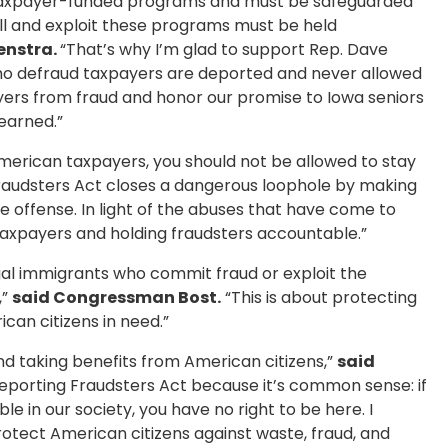
al taxpayer-funded programs and must be safeguarded
oll and exploit these programs must be held
enstra.
“That’s why I’m glad to support Rep. Dave
s who defraud taxpayers are deported and never allowed
ayers from fraud and honor our promise to Iowa seniors
earned.”
 American taxpayers, you should not be allowed to stay
audsters Act closes a dangerous loophole by making
e offense. In light of the abuses that have come to
ng taxpayers and holding fraudsters accountable.”
egal immigrants who commit fraud or exploit the
,”
said Congressman Bost.
“This is about protecting
an citizens in need.”
 and taking benefits from American citizens,”
said
eporting Fraudsters Act because it’s common sense: if
e in our society, you have no right to be here. I
rotect American citizens against waste, fraud, and