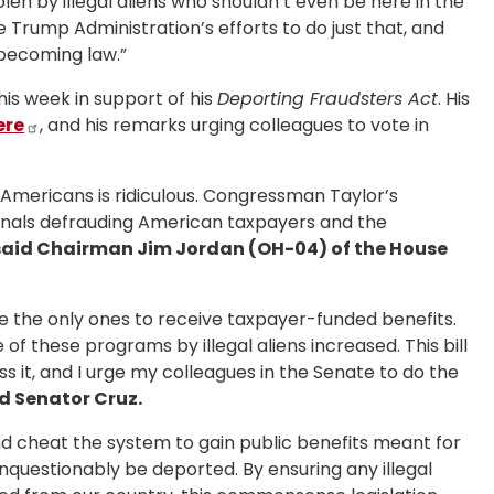
olen by illegal aliens who shouldn’t even be here in the
e Trump Administration’s efforts to do just that, and
 becoming law.”
is week in support of his
Deporting Fraudsters Act
. His
ere
, and his remarks urging colleagues to vote in
 Americans is ridiculous. Congressman Taylor’s
ionals defrauding American taxpayers and the
aid Chairman Jim Jordan (OH-04) of the House
e the only ones to receive taxpayer-funded benefits.
of these programs by illegal aliens increased. This bill
s it, and I urge my colleagues in the Senate to do the
d Senator Cruz.
 and cheat the system to gain public benefits meant for
unquestionably be deported. By ensuring any illegal